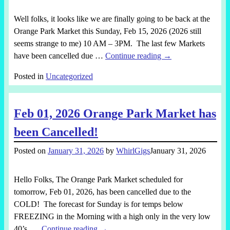
Well folks, it looks like we are finally going to be back at the
Orange Park Market this Sunday, Feb 15, 2026 (2026 still
seems strange to me) 10 AM – 3PM. The last few Markets
have been cancelled due
…
Continue reading →
Posted in
Uncategorized
Feb 01, 2026 Orange Park Market has
been Cancelled!
Posted on
January 31, 2026
by
WhirlGigs
January 31, 2026
Hello Folks, The Orange Park Market scheduled for
tomorrow, Feb 01, 2026, has been cancelled due to the
COLD! The forecast for Sunday is for temps below
FREEZING in the Morning with a high only in the very low
40’s,
…
Continue reading →