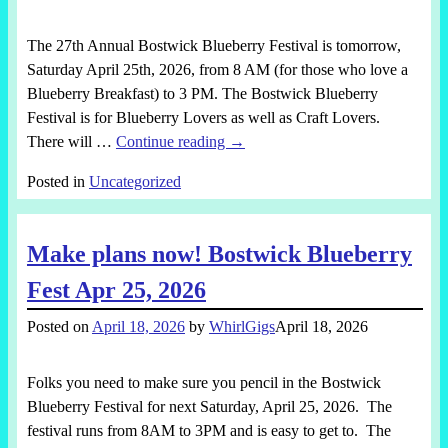
The 27th Annual Bostwick Blueberry Festival is tomorrow,
Saturday April 25th, 2026, from 8 AM (for those who love a
Blueberry Breakfast) to 3 PM. The Bostwick Blueberry
Festival is for Blueberry Lovers as well as Craft Lovers.
There will
…
Continue reading →
Posted in
Uncategorized
Make plans now! Bostwick Blueberry
Fest Apr 25, 2026
Posted on
April 18, 2026
by
WhirlGigs
April 18, 2026
Folks you need to make sure you pencil in the Bostwick
Blueberry Festival for next Saturday, April 25, 2026. The
festival runs from 8AM to 3PM and is easy to get to. The