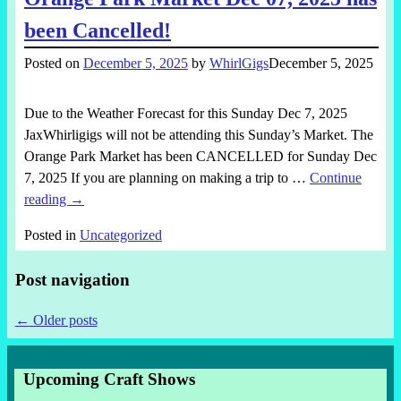
been Cancelled!
Posted on
December 5, 2025
by
WhirlGigs
December 5, 2025
Due to the Weather Forecast for this Sunday Dec 7, 2025
JaxWhirligigs will not be attending this Sunday’s Market. The
Orange Park Market has been CANCELLED for Sunday Dec
7, 2025 If you are planning on making a trip to
…
Continue
reading →
Posted in
Uncategorized
Post navigation
←
Older posts
Upcoming Craft Shows