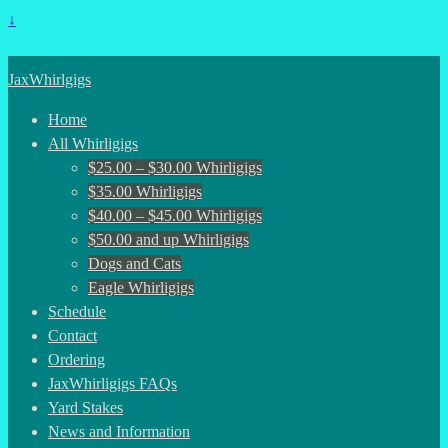
↓
JaxWhirlgigs
Home
All Whirligigs
$25.00 – $30.00 Whirligigs
$35.00 Whirligigs
$40.00 – $45.00 Whirligigs
$50.00 and up Whirligigs
Dogs and Cats
Eagle Whirligigs
Schedule
Contact
Ordering
JaxWhirligigs FAQs
Yard Stakes
News and Information