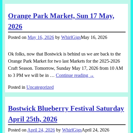
Orange Park Market, Sun 17 May,
2026
Posted on
May 16, 2026
by
WhirlGigs
May 16, 2026
Ok folks, now that Bostwick is behind us we are back to the
Orange Park Market for two last Markets for the 2025-2026
Craft Season. Tomorrow, Sunday May 17, 2026 from 10 AM
to 3 PM we will be in
…
Continue reading →
Posted in
Uncategorized
Bostwick Blueberry Festival Saturday
April 25th, 2026
Posted on
April 24, 2026
by
WhirlGigs
April 24, 2026