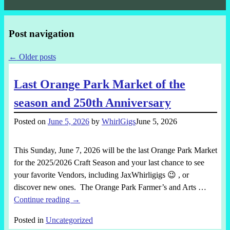
Post navigation
←
Older posts
Last Orange Park Market of the
season and 250th Anniversary
Posted on
June 5, 2026
by
WhirlGigs
June 5, 2026
This Sunday, June 7, 2026 will be the last Orange Park Market
for the 2025/2026 Craft Season and your last chance to see
your favorite Vendors, including JaxWhirligigs 😉 , or
discover new ones. The Orange Park Farmer’s and Arts
…
Continue reading →
Posted in
Uncategorized