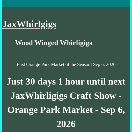
JaxWhirlgigs
Wood Winged Whirligigs
First Orange Park Market of the Season! Sep 6, 2026
Just
30 days 1 hour
until next
JaxWhirligigs Craft Show -
Orange Park Market - Sep 6,
2026