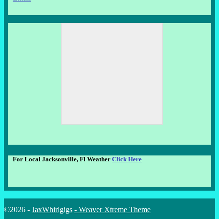
For Local Jacksonville, Fl Weather
Click Here
©2026 -
JaxWhirlgigs
-
Weaver Xtreme Theme