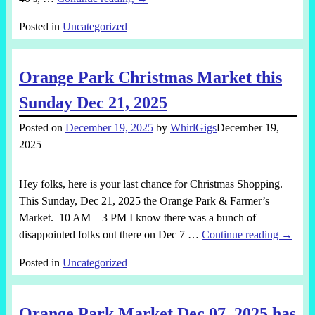
Posted in
Uncategorized
Orange Park Christmas Market this
Sunday Dec 21, 2025
Posted on
December 19, 2025
by
WhirlGigs
December 19,
2025
Hey folks, here is your last chance for Christmas Shopping.
This Sunday, Dec 21, 2025 the Orange Park & Farmer’s
Market. 10 AM – 3 PM I know there was a bunch of
disappointed folks out there on Dec 7
…
Continue reading →
Posted in
Uncategorized
Orange Park Market Dec 07, 2025 has