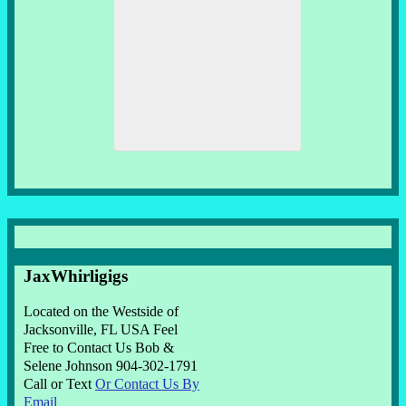
JaxWhirligigs
Located on the Westside of
Jacksonville, FL USA Feel
Free to Contact Us Bob &
Selene Johnson 904-302-1791
Call or Text
Or Contact Us By
Email