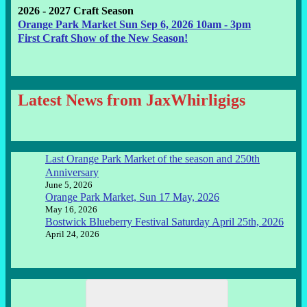
2026 - 2027 Craft Season
Orange Park Market Sun Sep 6, 2026 10am - 3pm
First Craft Show of the New Season!
Latest News from JaxWhirligigs
Last Orange Park Market of the season and 250th
Anniversary
June 5, 2026
Orange Park Market, Sun 17 May, 2026
May 16, 2026
Bostwick Blueberry Festival Saturday April 25th, 2026
April 24, 2026