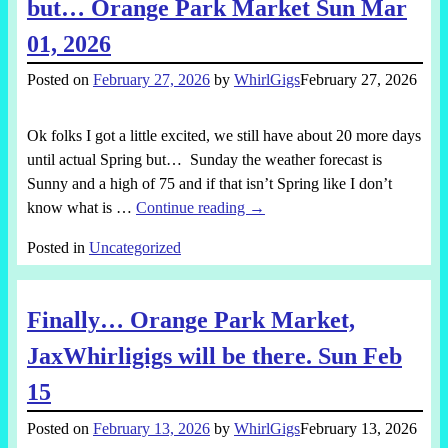
but… Orange Park Market Sun Mar
01, 2026
Posted on
February 27, 2026
by
WhirlGigs
February 27, 2026
Ok folks I got a little excited, we still have about 20 more days
until actual Spring but… Sunday the weather forecast is
Sunny and a high of 75 and if that isn’t Spring like I don’t
know what is
…
Continue reading →
Posted in
Uncategorized
Finally… Orange Park Market,
JaxWhirligigs will be there. Sun Feb
15
Posted on
February 13, 2026
by
WhirlGigs
February 13, 2026