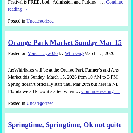
Festival is FREE, both Admission and Parking.
…
Continue
reading →
Posted in
Uncategorized
Orange Park Market Sunday Mar 15
Posted on
March 13, 2026
by
WhirlGigs
March 13, 2026
JaxWhirligigs will be at the Orange Park Farmer’s and Arts
Market this Sunday, March 15, 2026 from 10 AM to 3 PM
Spring doesn’t officially start until Mar 20th but here in NE
Florida we all know it started when
…
Continue reading →
Posted in
Uncategorized
Springtime, Springtime, Ok not quite