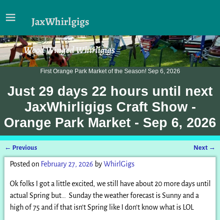
JaxWhirlgigs
Wood Winged Whirligigs
First Orange Park Market of the Season! Sep 6, 2026
Just
29 days 22 hours
until next
JaxWhirligigs Craft Show -
Orange Park Market - Sep 6, 2026
←
Previous
Next
→
Post navigation
Posted on
February 27, 2026
by
WhirlGigs
Ok folks I got a little excited, we still have about 20 more days until
actual Spring but… Sunday the weather forecast is Sunny and a
high of 75 and if that isn’t Spring like I don’t know what is LOL