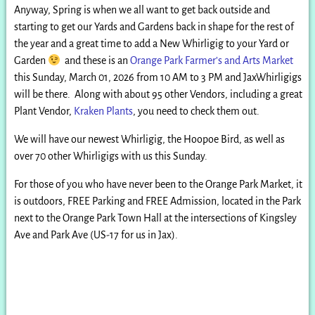
Anyway, Spring is when we all want to get back outside and
starting to get our Yards and Gardens back in shape for the rest of
the year and a great time to add a New Whirligig to your Yard or
Garden
and these is an
Orange Park Farmer’s and Arts Market
this Sunday, March 01, 2026 from 10 AM to 3 PM and JaxWhirligigs
will be there. Along with about 95 other Vendors, including a great
Plant Vendor,
Kraken Plants
, you need to check them out.
We will have our newest Whirligig, the Hoopoe Bird, as well as
over 70 other Whirligigs with us this Sunday.
For those of you who have never been to the Orange Park Market, it
is outdoors, FREE Parking and FREE Admission, located in the Park
next to the Orange Park Town Hall at the intersections of Kingsley
Ave and Park Ave (US-17 for us in Jax).