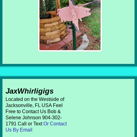
JaxWhirligigs
Located on the Westside of
Jacksonville, FL USA Feel
Free to Contact Us Bob &
Selene Johnson 904-302-
1791 Call or Text
Or Contact
Us By Email