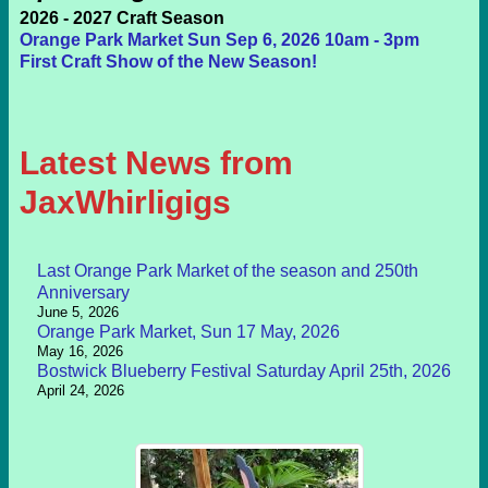
2026 - 2027 Craft Season
Orange Park Market Sun Sep 6, 2026 10am - 3pm
First Craft Show of the New Season!
Latest News from
JaxWhirligigs
Last Orange Park Market of the season and 250th
Anniversary
June 5, 2026
Orange Park Market, Sun 17 May, 2026
May 16, 2026
Bostwick Blueberry Festival Saturday April 25th, 2026
April 24, 2026