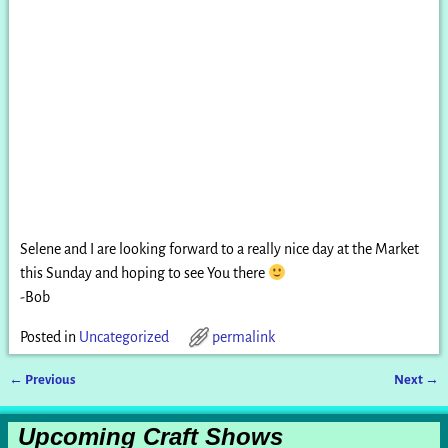
Selene and I are looking forward to a really nice day at the Market
this Sunday and hoping to see You there
-Bob
Posted in
Uncategorized
permalink
←
Previous
Next
→
Post navigation
Upcoming Craft Shows