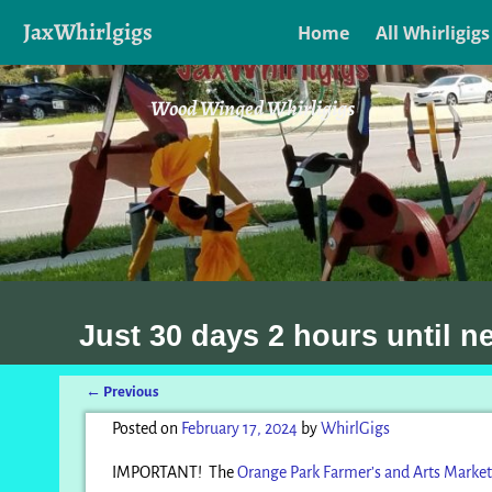
JaxWhirlgigs
Home
All Whirligigs
Wood Winged Whirligigs
Just
30 days 2 hours
until n
←
Previous
Post navigation
Posted on
February 17, 2024
by
WhirlGigs
IMPORTANT! The
Orange Park Farmer’s and Arts Market