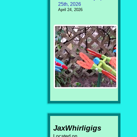
25th, 2026
April 24, 2026
JaxWhirligigs
Located on