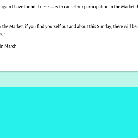
gain I have found it necessary to cancel our participation in the Market d
the Market, if you find yourself out and about this Sunday, there will be
her.
 in March.