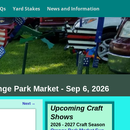
AQs
Yard Stakes
News and Information
nge Park Market - Sep 6, 2026
Next
→
Upcoming Craft
Shows
2026 - 2027 Craft Season