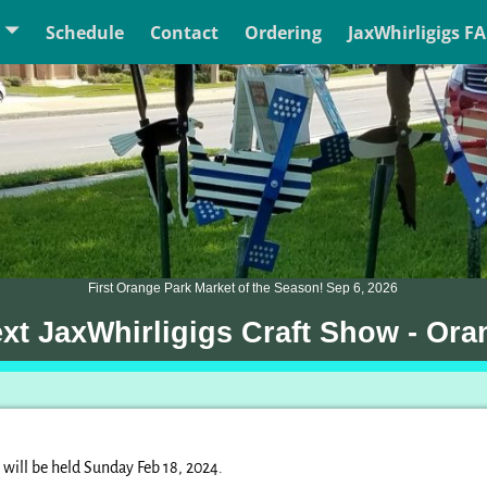
Schedule
Contact
Ordering
JaxWhirligigs F
First Orange Park Market of the Season! Sep 6, 2026
ext JaxWhirligigs Craft Show - Ora
will be held Sunday Feb 18, 2024.