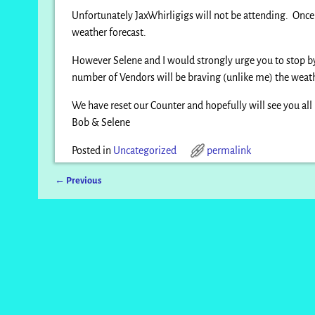
Unfortunately JaxWhirligigs will not be attending. Once a
weather forecast.
However Selene and I would strongly urge you to stop by 
number of Vendors will be braving (unlike me) the weat
We have reset our Counter and hopefully will see you all
Bob & Selene
Posted in
Uncategorized
permalink
←
Previous
Post navigation