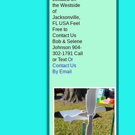
the Westside
of
Jacksonville,
FL USA Feel
Free to
Contact Us
Bob & Selene
Johnson 904-
302-1791 Call
or Text
Or
Contact Us
By Email