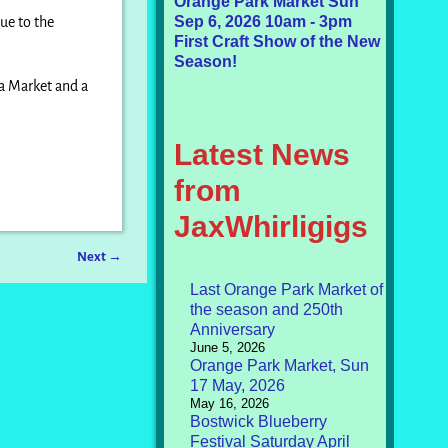
Orange Park Market Sun
Sep 6, 2026 10am - 3pm
ue to the
First Craft Show of the New
Season!
 a Market and a
Latest News
from
JaxWhirligigs
Next
→
Last Orange Park Market of
the season and 250th
Anniversary
June 5, 2026
Orange Park Market, Sun
17 May, 2026
May 16, 2026
Bostwick Blueberry
Festival Saturday April