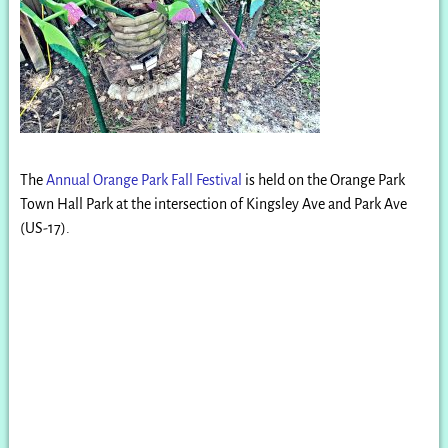
The
Annual Orange Park Fall Festival
is held on the Orange Park
Town Hall Park at the intersection of Kingsley Ave and Park Ave
(US-17).