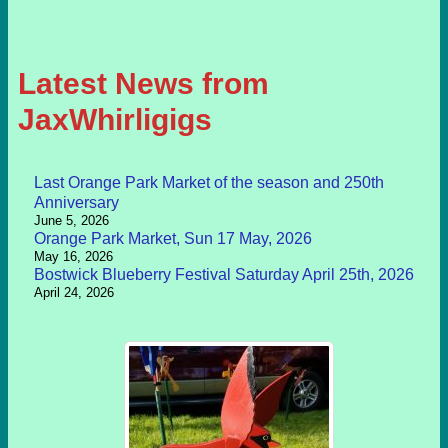
Latest News from
JaxWhirligigs
Last Orange Park Market of the season and 250th
Anniversary
June 5, 2026
Orange Park Market, Sun 17 May, 2026
May 16, 2026
Bostwick Blueberry Festival Saturday April 25th, 2026
April 24, 2026