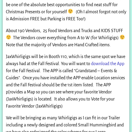
be one of the absolute best opportunities to find neat stuff for
Christmas Presents or for yourself
(Oh I almost forgot not only
is Admission FREE but Parking is FREE Too!)
About 190 Vendors, 25 Food Vendors and Trucks and KIDS STUFF
The Vendors cover everything from A to W (for Whirligigs)
Note that the majority of Vendors are Hand Crafted items.
JaxWhirligigs will be in Booth 110, which is the same spot we have
always had at the Fall Festival. You will want to
download the App
for the Fall Festival. The APP is called “Grandstand – Events &
Guides”. Once you have installed the APP enable Location services
and the Fall Festival should be the 1st item listed. The APP
p[rovides a Map so you can see where your favorite Vendor
(JaxWhirligigs) is located. It also allows you to Vote for your
Favorite Vendor (JaxWhirligigs)
We will be bringing as many Whirligigs as I can fit in our Trailer
including a newly designed and colored Small Hummingbird and
we have also redesigned the color scheme for our Large