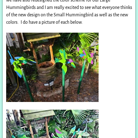
Hummingbirds and I am really excited to see what everyone thinks
of the new design on the Small Hummingbird as well as the new
colors. I do have a picture of each below.