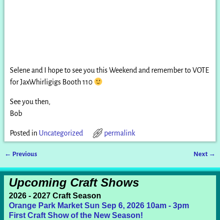
Selene and I hope to see you this Weekend and remember to VOTE
for JaxWhirligigs Booth 110
See you then,
Bob
Posted in
Uncategorized
permalink
←
Previous
Next
→
Post navigation
Upcoming Craft Shows
2026 - 2027 Craft Season
Orange Park Market Sun Sep 6, 2026 10am - 3pm
First Craft Show of the New Season!