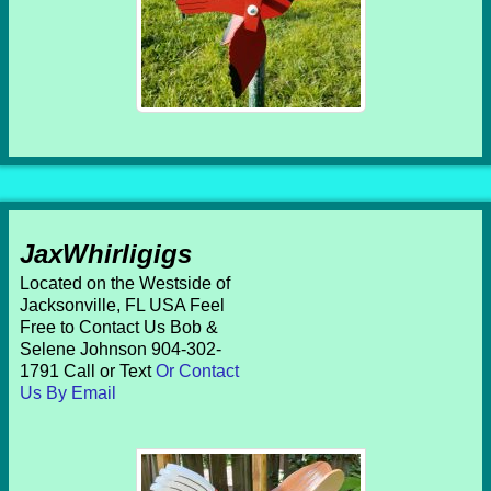
JaxWhirligigs
Located on the Westside of
Jacksonville, FL USA Feel
Free to Contact Us Bob &
Selene Johnson 904-302-
1791 Call or Text
Or Contact
Us By Email