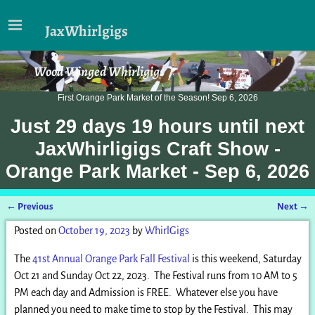
JaxWhirlgigs
Wood Winged Whirligigs
First Orange Park Market of the Season! Sep 6, 2026
Just
29 days 19 hours
until next
JaxWhirligigs Craft Show -
Orange Park Market - Sep 6, 2026
←
Previous
Next
→
Post navigation
Posted on
October 19, 2023
by
WhirlGigs
The
41st Annual Orange Park Fall Festival
is this weekend, Saturday
Oct 21 and Sunday Oct 22, 2023. The Festival runs from 10 AM to 5
PM each day and Admission is FREE. Whatever else you have
planned you need to make time to stop by the Festival. This may