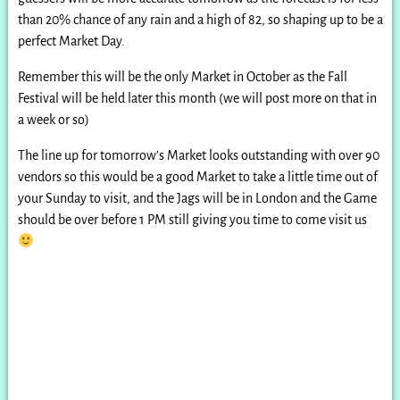
than 20% chance of any rain and a high of 82, so shaping up to be a
perfect Market Day.
Remember this will be the only Market in October as the Fall
Festival will be held later this month (we will post more on that in
a week or so)
The line up for tomorrow’s Market looks outstanding with over 90
vendors so this would be a good Market to take a little time out of
your Sunday to visit, and the Jags will be in London and the Game
should be over before 1 PM still giving you time to come visit us