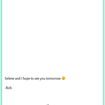
Selene and I hope to see you tomorrow
-Bob