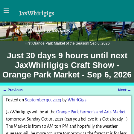
JaxWhirlgigs
Wood Winged Whirligigs
First Orange Park Market of the Season! Sep 6, 2026
Just
30 days 9 hours
until next
JaxWhirligigs Craft Show -
Orange Park Market - Sep 6, 2026
←
Previous
Next
→
Post navigation
Posted on
September 30, 2023
by
WhirlGigs
JaxWhirligigs will be at the
Orange Park Farmer’s and Arts Market
tomorrow, Sunday Oct 01, 2023 (can you believe it is Oct already ~)
The Market is from 10 AM to 3 PM and hopefully the weather
guessers will be more accurate tomorrow as the forecast is for less