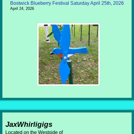
Bostwick Blueberry Festival Saturday April 25th, 2026
April 24, 2026
JaxWhirligigs
Located on the Westside of