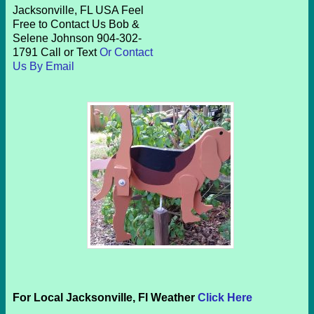
Jacksonville, FL USA Feel
Free to Contact Us Bob &
Selene Johnson 904-302-
1791 Call or Text
Or Contact
Us By Email
For Local Jacksonville, Fl Weather
Click Here