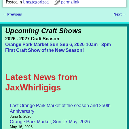
Posted in
Uncategorized
permalink
←
Previous
Next
→
Post navigation
Upcoming Craft Shows
2026 - 2027 Craft Season
Orange Park Market Sun Sep 6, 2026 10am - 3pm
First Craft Show of the New Season!
Latest News from
JaxWhirligigs
Last Orange Park Market of the season and 250th
Anniversary
June 5, 2026
Orange Park Market, Sun 17 May, 2026
May 16, 2026